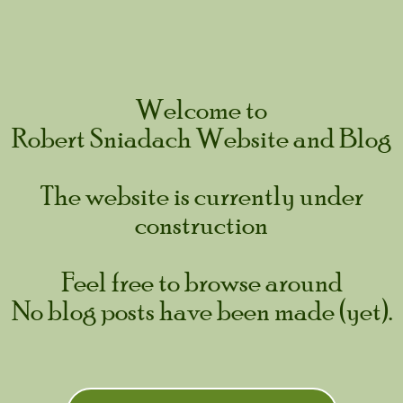
Skip
to
content
Welcome to
Robert Sniadach Website and Blog
The website is currently under
construction
Feel free to browse around
No blog posts have been made (yet).