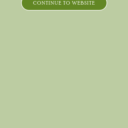
CONTINUE TO WEBSITE